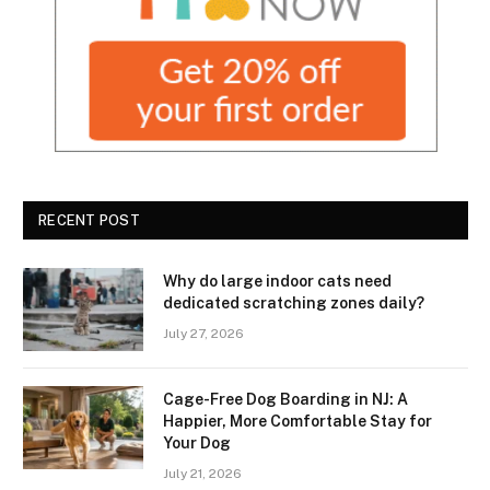
RECENT POST
Why do large indoor cats need
dedicated scratching zones daily?
July 27, 2026
Cage-Free Dog Boarding in NJ: A
Happier, More Comfortable Stay for
Your Dog
July 21, 2026