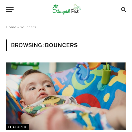
Home
»
bouncers
BROWSING:
BOUNCERS
FEATURED