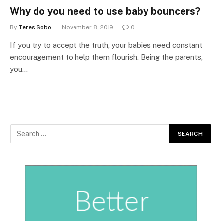
Why do you need to use baby bouncers?
By
Teres Sobo
November 8, 2019
0
If you try to accept the truth, your babies need constant
encouragement to help them flourish. Being the parents,
you…