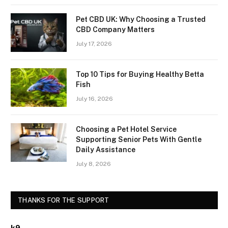
Pet CBD UK: Why Choosing a Trusted
CBD Company Matters
July 17, 2026
Top 10 Tips for Buying Healthy Betta
Fish
July 16, 2026
Choosing a Pet Hotel Service
Supporting Senior Pets With Gentle
Daily Assistance
July 8, 2026
THANKS FOR THE SUPPORT
k9